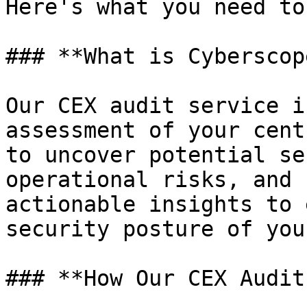
Here's what you need to
### **What is Cyberscop
Our CEX audit service i
assessment of your cent
to uncover potential se
operational risks, and 
actionable insights to 
security posture of you
### **How Our CEX Audit