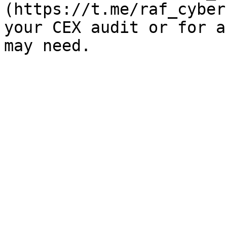
(https://t.me/raf_cyber
your CEX audit or for a