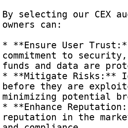
By selecting our CEX au
owners can:

* **Ensure User Trust:*
commitment to security,
funds and data are prot
* **Mitigate Risks:** I
before they are exploit
minimizing potential br
* **Enhance Reputation:
reputation in the marke
and compliance.
