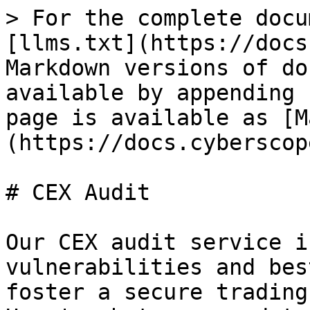
> For the complete docu
[llms.txt](https://docs
Markdown versions of do
available by appending 
page is available as [M
(https://docs.cyberscop
# CEX Audit

Our CEX audit service i
vulnerabilities and bes
foster a secure trading