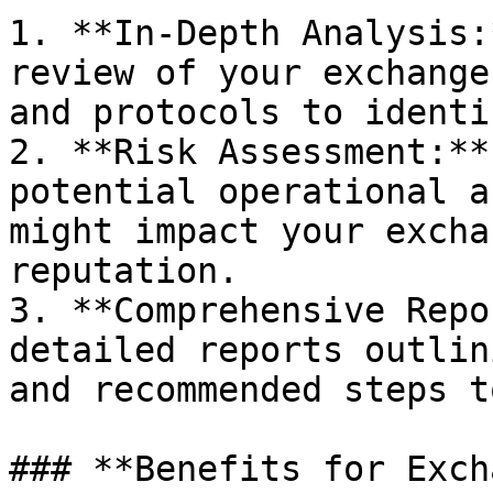
1. **In-Depth Analysis:
review of your exchange
and protocols to identi
2. **Risk Assessment:**
potential operational a
might impact your excha
reputation.

3. **Comprehensive Repo
detailed reports outlin
and recommended steps t
### **Benefits for Exch