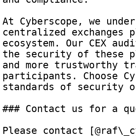
At Cyberscope, we under
centralized exchanges p
ecosystem. Our CEX audi
the security of these p
and more trustworthy tr
participants. Choose Cy
standards of security o
### Contact us for a quo
Please contact [@raf\_c