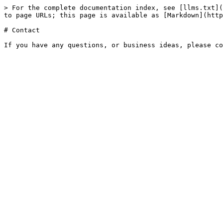
> For the complete documentation index, see [llms.txt](
to page URLs; this page is available as [Markdown](http
# Contact
