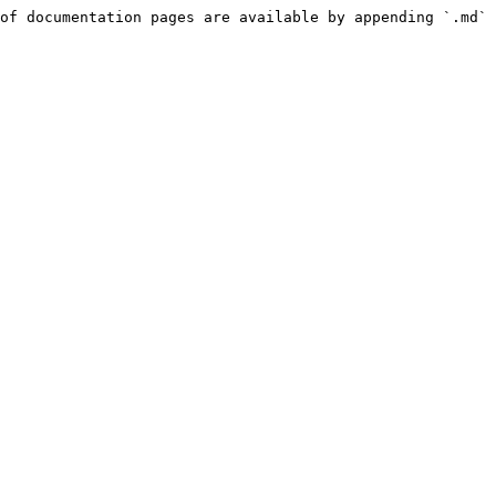
of documentation pages are available by appending `.md` 