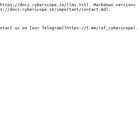
https://docs.cyberscope.io/llms.txt). Markdown versions 
s://docs.cyberscope.io/important/contact.md).
