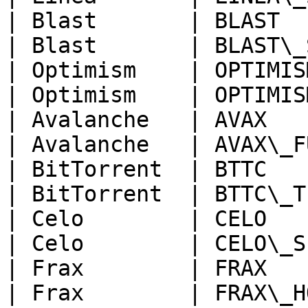
| Blast       | BLAST  
| Blast       | BLAST\_
| Optimism    | OPTIMIS
| Optimism    | OPTIMIS
| Avalanche   | AVAX   
| Avalanche   | AVAX\_F
| BitTorrent  | BTTC   
| BitTorrent  | BTTC\_T
| Celo        | CELO   
| Celo        | CELO\_S
| Frax        | FRAX   
| Frax        | FRAX\_H