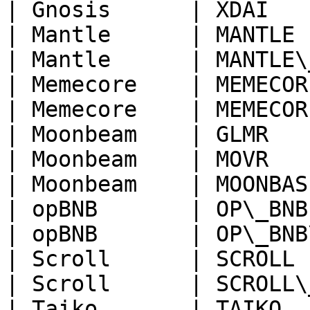
| Gnosis      | XDAI   
| Mantle      | MANTLE 
| Mantle      | MANTLE\
| Memecore    | MEMECOR
| Memecore    | MEMECOR
| Moonbeam    | GLMR   
| Moonbeam    | MOVR   
| Moonbeam    | MOONBAS
| opBNB       | OP\_BNB
| opBNB       | OP\_BNB
| Scroll      | SCROLL 
| Scroll      | SCROLL\
| Taiko       | TAIKO  