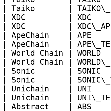
| Taiko       | TAIKO\_
| XDC         | XDC    
| XDC         | XDC\_AP
| ApeChain    | APE    
| ApeChain    | APE\_TE
| World Chain | WORLD  
| World Chain | WORLD\_
| Sonic       | SONIC  
| Sonic       | SONIC\_
| Unichain    | UNI    
| Unichain    | UNI\_TE
| Abstract    | ABS    