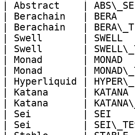
| Abstract    | ABS\_SE
| Berachain   | BERA   
| Berachain   | BERA\_T
| Swell       | SWELL  
| Swell       | SWELL\_
| Monad       | MONAD  
| Monad       | MONAD\_
| Hyperliquid | HYPER\_
| Katana      | KATANA 
| Katana      | KATANA\
| Sei         | SEI    
| Sei         | SEI\_TE