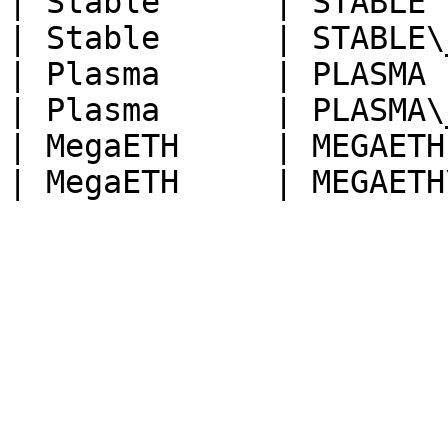
| Stable      | STABLE 
| Stable      | STABLE\
| Plasma      | PLASMA 
| Plasma      | PLASMA\
| MegaETH     | MEGAETH