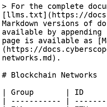
> For the complete docu
[llms.txt](https://docs
Markdown versions of do
available by appending 
page is available as [M
(https://docs.cyberscop
networks.md).

# Blockchain Networks

| Group       | ID     
| ----------- | -------