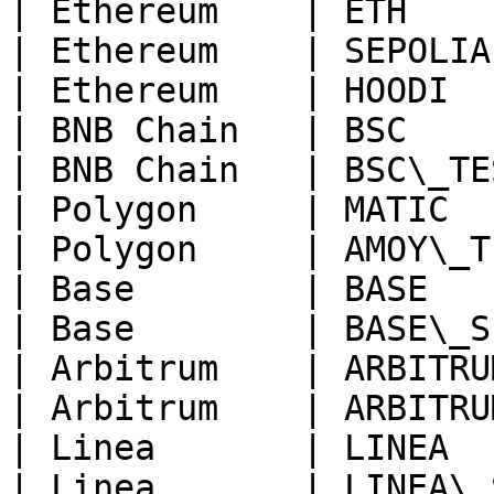
| Ethereum    | ETH    
| Ethereum    | SEPOLIA
| Ethereum    | HOODI  
| BNB Chain   | BSC    
| BNB Chain   | BSC\_TE
| Polygon     | MATIC  
| Polygon     | AMOY\_T
| Base        | BASE   
| Base        | BASE\_S
| Arbitrum    | ARBITRU
| Arbitrum    | ARBITRU
| Linea       | LINEA  
| Linea       | LINEA\_